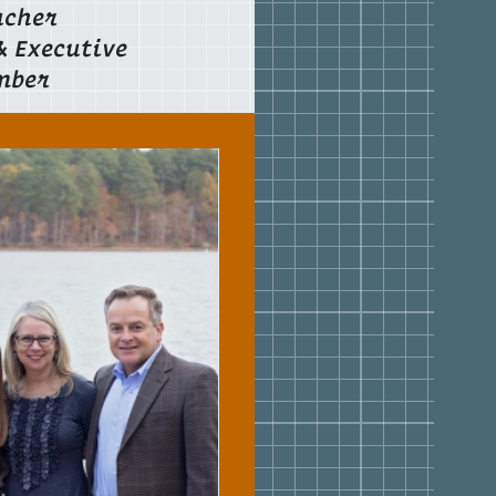
acher
& Executive
mber