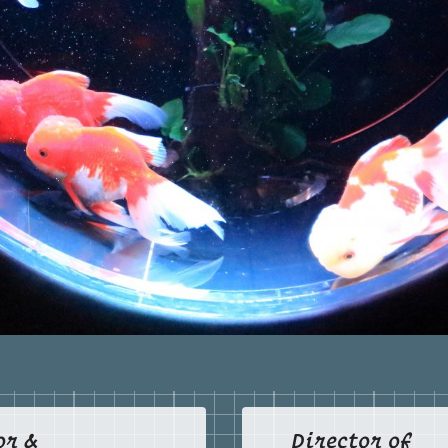
SCHOOL OF OCALA
34480
GRANADA
Miami
PRESBYTERIAN DAY
13
SCHOOL
33134
Granada Day School
Jacksonville
IMPACT CHRISTIAN
14
ACADEMY
32225
KENDALL CHRISTIAN
Miami
15
SCHOOL
33156
Main Campus / K2–5th Grade
Miami
16
Wayside Campus
33156
Miami
17
Agape Campus
33170
LAKE WORTH CHRISTIAN
Boynton Beach
SCHOOL
18
Lake Worth Christian School -
33426
Boynton Campus (K-12)
Lake Worth
Lake Worth Christian School -
19
or &
Director of
Beginnings Campus (PreK 2 -4)