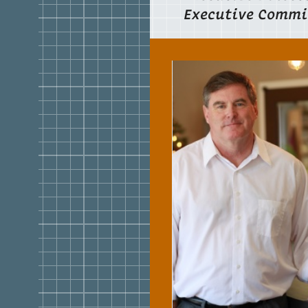
Executive Commi