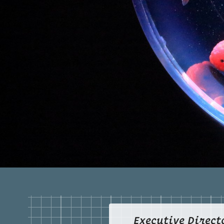
Executive Direct