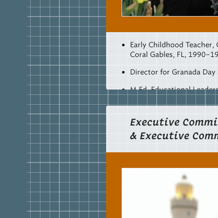
Early Childhood Teacher,
Coral Gables, FL, 1990–1
Director for Granada Day
M.Ed, Educational Leader
College, Lookout Mountai
CSF
Secretary, 2005–201
Executive Commi
& Executive Com
Early Childhood Director 