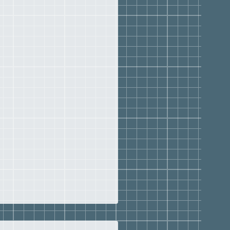
Bradenton Christian
L, 2013–2016
chools of Florida, 2009–
ewood Christian School,
013
nity Christian School,
–1997
ida State University,
or to 1988
ion, MS-History and
on, EdS-Educational
ate University