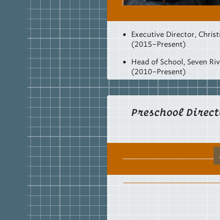
Executive Director, Christ
(2015–Present)
Head of School, Seven Riv
(2010–Present)
Adjunct Professor, College
(2012–Present)
Preschool Direct
Head of School, Westmins
Academy, Watkinsville, 
Mathematics Instructor,
High School, Watkinsvill
Van Lunen Fellow (2008–
Post-Graduate Work, Educ
University of Georgia (1
MSED
Mathematics Educat