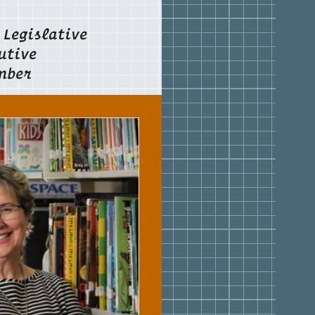
Legislative
utive
mber