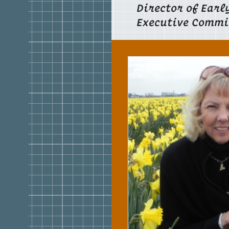
Director of Earl
Executive Commi