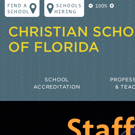
FIND A
SCHOOLS
100%
SCHOOL
HIRING
CHRISTIAN SCH
OF FLORIDA
SCHOOL
PROFES
ACCREDITATION
& TEA
Why Accreditation?
Goals for
Learning
Biblical Principles for Accreditation
Policies 
Staf
The CSF Accreditation Process
Professio
Collaborative Accreditation
Florida S