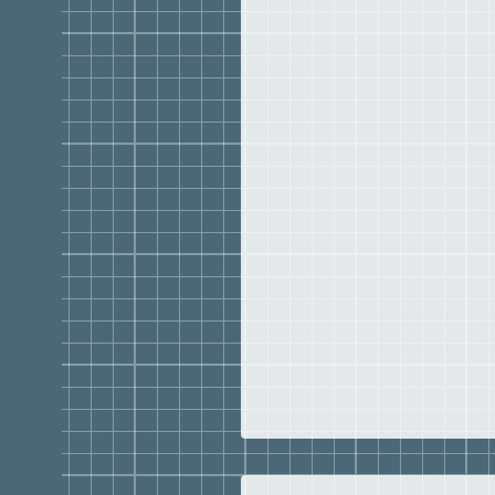
Georgia (1988)
BSED
Mathematics Educati
Georgia (1981)