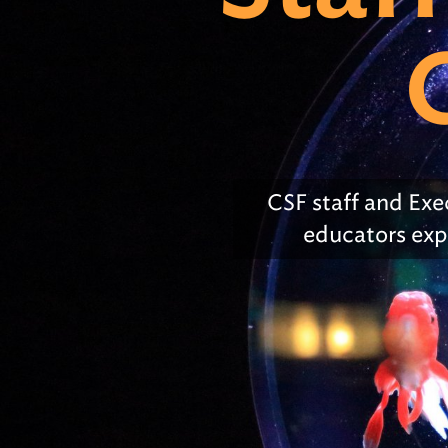
Early Childhood Exemption
of Educat
#1. Clear Purpose
Obtaining
Educator 
#2. School Effectiveness &
Improvement
#3. Leadership & Governance
CSF
staff and Exe
#4. Teaching & Learning
educators exp
#5. Assessment
#6. Documenting Resources &
Systems
#7. Early Childhood
All strands & standards